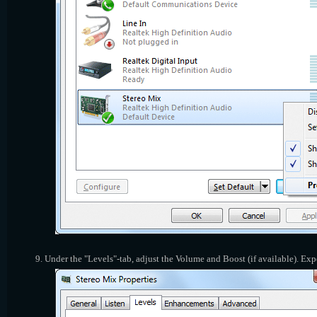
Under the "Levels"-tab, adjust the Volume and Boost (if available). Ex