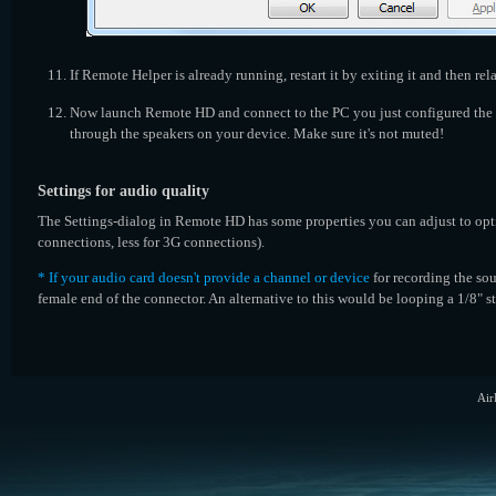
If Remote Helper is already running, restart it by exiting it and then rel
Now launch Remote HD and connect to the PC you just configured the s
through the speakers on your device. Make sure it's not muted!
Settings for audio quality
The Settings-dialog in Remote HD has some properties you can adjust to op
connections, less for 3G connections).
* If your audio card doesn't provide a channel or device
for recording the sou
female end of the connector. An alternative to this would be looping a 1/8" s
Air