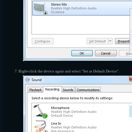
Right-click the device again and select "Set as Default Device".