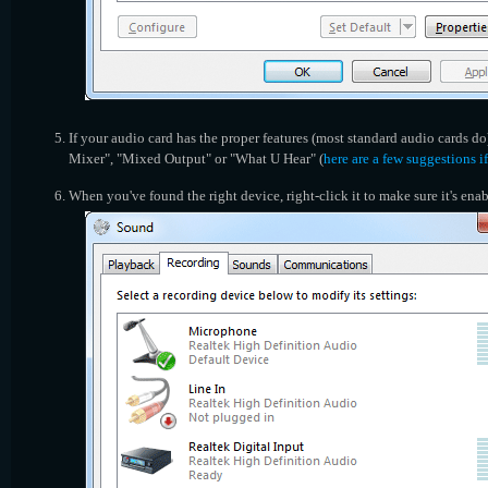
If your audio card has the proper features (most standard audio cards do
Mixer", "Mixed Output" or "What U Hear" (
here are a few suggestions i
When you've found the right device, right-click it to make sure it's enab