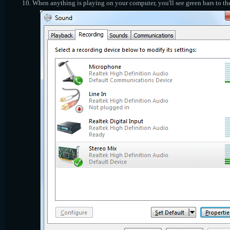
When anything is playing on your computer, you'll see green bars to the