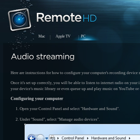
Mac
Apple TV
PC
Here are instructions for how to configure your computer's recording devic
Once it's set up correctly, you will be able to listen to internet radio on you
your device's music library or even queue up and play music on YouTube or 
Configuring your computer
Open your Control Panel and select "Hardware and Sound".
Under "Sound", select "Manage audio devices".