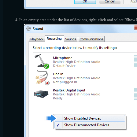
In an empty area under the list of devices, right-click and select "Show