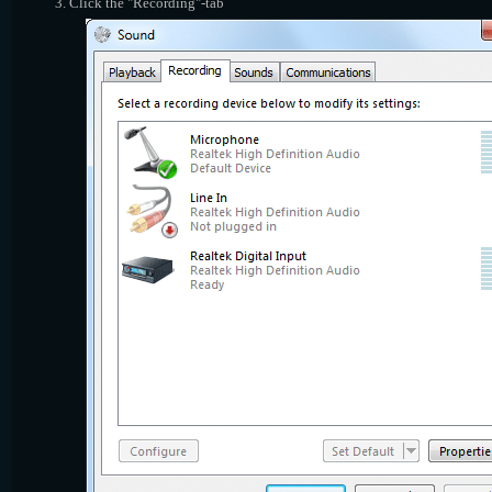
Click the "Recording"-tab