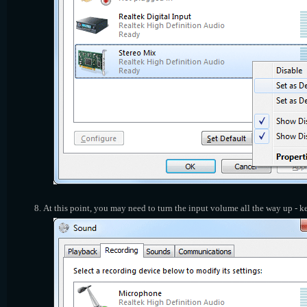
At this point, you may need to turn the input volume all the way up - 